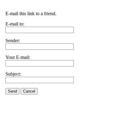
E-mail this link to a friend.
E-mail to:
Sender:
Your E-mail:
Subject:
Send
Cancel