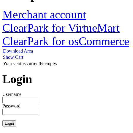
Merchant account
ClearPark for VirtueMart
ClearPark for osCommerce
Download Area
Show Cart
Your Cart is currently empty.
Login
Username
Password