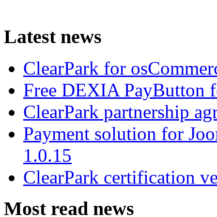
Latest news
ClearPark for osCommerc
Free DEXIA PayButton f
ClearPark partnership a
Payment solution for Joo
1.0.15
ClearPark certification v
Most read news