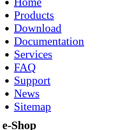
Home
Products
Download
Documentation
Services
FAQ
Support
News
Sitemap
e-Shop