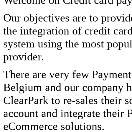
Our objectives are to provid
the integration of credit ca
system using the most popu
provider.
There are very few Payment
Belgium and our company ha
ClearPark to re-sales their 
account and integrate their 
eCommerce solutions.