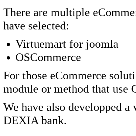
There are multiple eComme
have selected:
Virtuemart for joomla
OSCommerce
For those eCommerce soluti
module or method that use C
We have also developped a 
DEXIA bank.