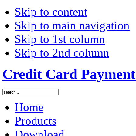
Skip to content
Skip to main navigation
Skip to 1st column
Skip to 2nd column
Credit Card Payment 
Home
Products
Download