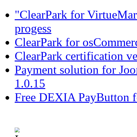
"ClearPark for VirtueMart
progess
ClearPark for osCommerc
ClearPark certification v
Payment solution for Joo
1.0.15
Free DEXIA PayButton f