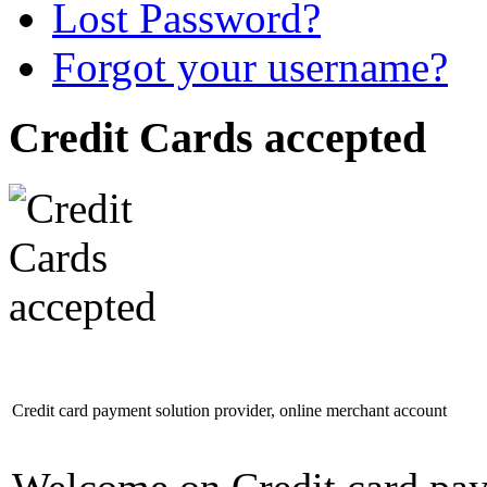
Lost Password?
Forgot your username?
Credit Cards accepted
Credit card payment solution provider, online merchant account
Welcome on Credit card pay