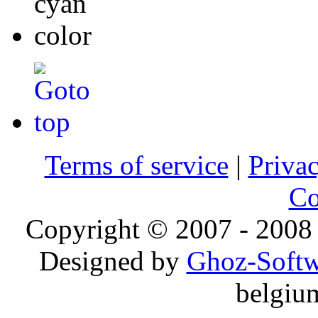
Terms of service
|
Privac
Co
Copyright © 2007 - 2008 
Designed by
Ghoz-Softw
belgiu