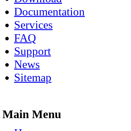
Documentation
Services
FAQ
Support
News
Sitemap
Main Menu