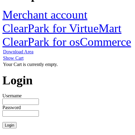
Merchant account
ClearPark for VirtueMart
ClearPark for osCommerce
Download Area
Show Cart
Your Cart is currently empty.
Login
Username
Password