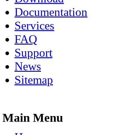
Documentation
Services
FAQ
Support
News
Sitemap
Main Menu