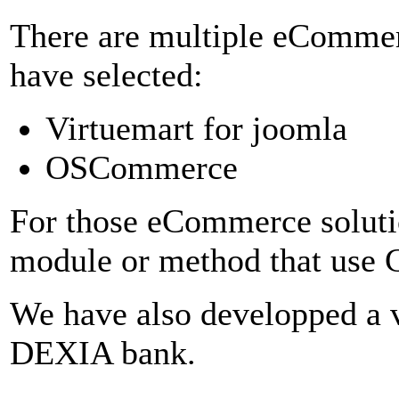
There are multiple eComme
have selected:
Virtuemart for joomla
OSCommerce
For those eCommerce soluti
module or method that use C
We have also developped a 
DEXIA bank.