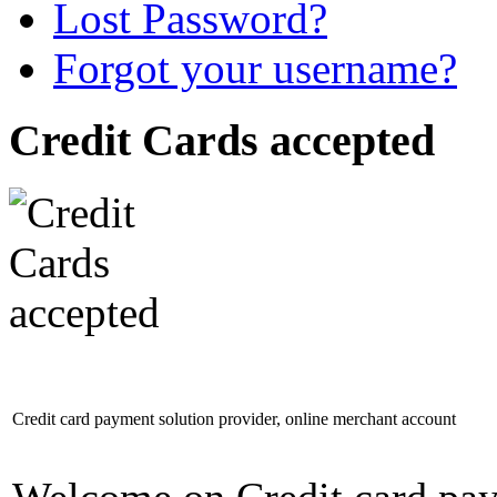
Lost Password?
Forgot your username?
Credit Cards accepted
Credit card payment solution provider, online merchant account
Welcome on Credit card pay