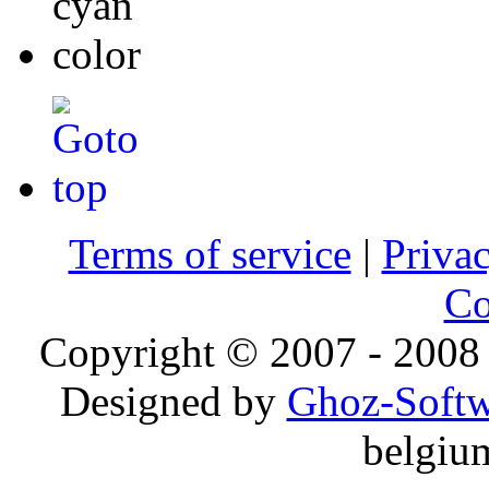
Terms of service
|
Privac
Co
Copyright © 2007 - 2008 
Designed by
Ghoz-Softw
belgiu