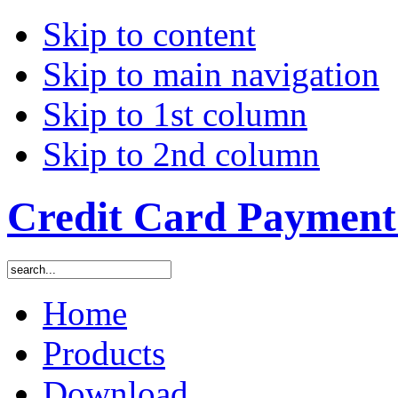
Skip to content
Skip to main navigation
Skip to 1st column
Skip to 2nd column
Credit Card Payment 
Home
Products
Download