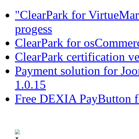
"ClearPark for VirtueMart
progess
ClearPark for osCommerc
ClearPark certification v
Payment solution for Joo
1.0.15
Free DEXIA PayButton f