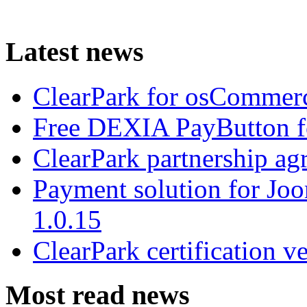
Latest news
ClearPark for osCommerc
Free DEXIA PayButton f
ClearPark partnership a
Payment solution for Joo
1.0.15
ClearPark certification v
Most read news