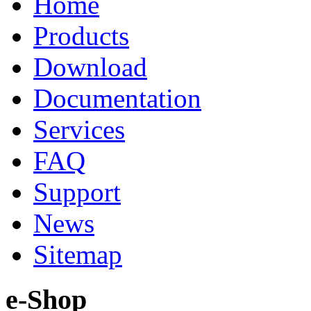
Home
Products
Download
Documentation
Services
FAQ
Support
News
Sitemap
e-Shop