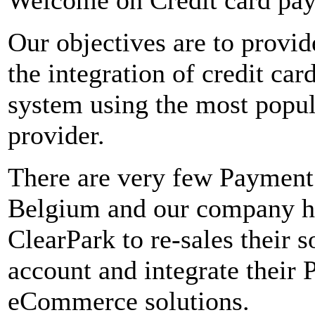
Our objectives are to provid
the integration of credit ca
system using the most popu
provider.
There are very few Payment
Belgium and our company ha
ClearPark to re-sales their 
account and integrate their 
eCommerce solutions.