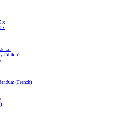
5.x
0.x
dition
y Edition)
)
ddendum (French)
)
)