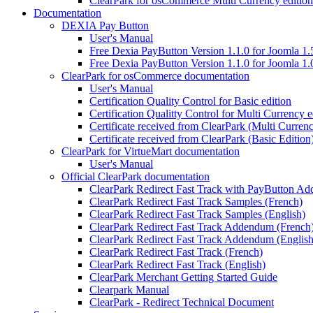
ClearPark for osCommerce Multi Currency edition
Documentation
DEXIA Pay Button
User's Manual
Free Dexia PayButton Version 1.1.0 for Joomla 1.
Free Dexia PayButton Version 1.1.0 for Joomla 1.
ClearPark for osCommerce documentation
User's Manual
Certification Quality Control for Basic edition
Certification Qualitty Control for Multi Currency e
Certificate received from ClearPark (Multi Currenc
Certificate received from ClearPark (Basic Edition
ClearPark for VirtueMart documentation
User's Manual
Official ClearPark documentation
ClearPark Redirect Fast Track with PayButton A
ClearPark Redirect Fast Track Samples (French)
ClearPark Redirect Fast Track Samples (English)
ClearPark Redirect Fast Track Addendum (French
ClearPark Redirect Fast Track Addendum (English
ClearPark Redirect Fast Track (French)
ClearPark Redirect Fast Track (English)
ClearPark Merchant Getting Started Guide
Clearpark Manual
ClearPark - Redirect Technical Document