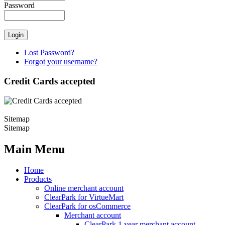
Password
Lost Password?
Forgot your username?
Credit Cards accepted
Sitemap
Sitemap
Main Menu
Home
Products
Online merchant account
ClearPark for VirtueMart
ClearPark for osCommerce
Merchant account
ClearPark 1 year merchant account