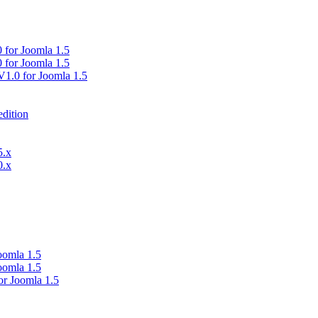
0 for Joomla 1.5
0 for Joomla 1.5
V1.0 for Joomla 1.5
dition
5.x
0.x
oomla 1.5
oomla 1.5
or Joomla 1.5