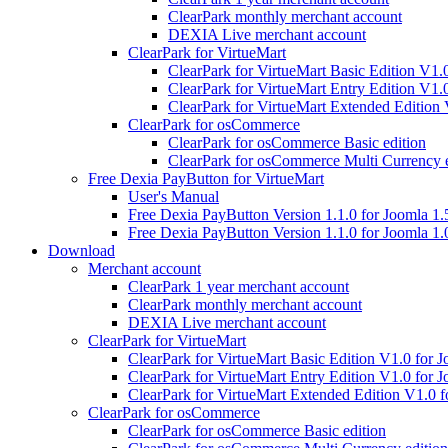
ClearPark monthly merchant account
DEXIA Live merchant account
ClearPark for VirtueMart
ClearPark for VirtueMart Basic Edition V1.
ClearPark for VirtueMart Entry Edition V1.
ClearPark for VirtueMart Extended Edition 
ClearPark for osCommerce
ClearPark for osCommerce Basic edition
ClearPark for osCommerce Multi Currency e
Free Dexia PayButton for VirtueMart
User's Manual
Free Dexia PayButton Version 1.1.0 for Joomla 1.
Free Dexia PayButton Version 1.1.0 for Joomla 1.
Download
Merchant account
ClearPark 1 year merchant account
ClearPark monthly merchant account
DEXIA Live merchant account
ClearPark for VirtueMart
ClearPark for VirtueMart Basic Edition V1.0 for J
ClearPark for VirtueMart Entry Edition V1.0 for J
ClearPark for VirtueMart Extended Edition V1.0 f
ClearPark for osCommerce
ClearPark for osCommerce Basic edition