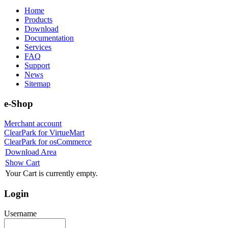
Home
Products
Download
Documentation
Services
FAQ
Support
News
Sitemap
e-Shop
Merchant account
ClearPark for VirtueMart
ClearPark for osCommerce
Download Area
Show Cart
Your Cart is currently empty.
Login
Username