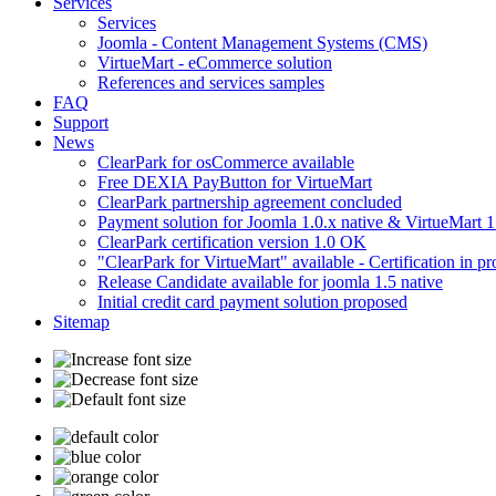
Services
Services
Joomla - Content Management Systems (CMS)
VirtueMart - eCommerce solution
References and services samples
FAQ
Support
News
ClearPark for osCommerce available
Free DEXIA PayButton for VirtueMart
ClearPark partnership agreement concluded
Payment solution for Joomla 1.0.x native & VirtueMart 1
ClearPark certification version 1.0 OK
"ClearPark for VirtueMart" available - Certification in pr
Release Candidate available for joomla 1.5 native
Initial credit card payment solution proposed
Sitemap