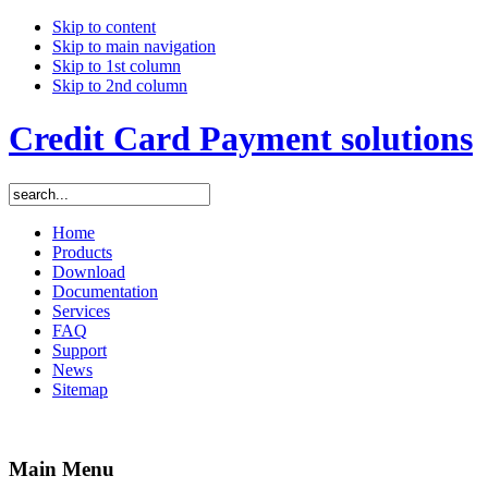
Skip to content
Skip to main navigation
Skip to 1st column
Skip to 2nd column
Credit Card Payment solutions
Home
Products
Download
Documentation
Services
FAQ
Support
News
Sitemap
Main Menu