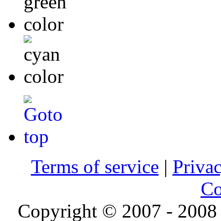
Terms of service
|
Privac
Co
Copyright © 2007 - 2008 