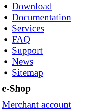
Download
Documentation
Services
FAQ
Support
News
Sitemap
e-Shop
Merchant account