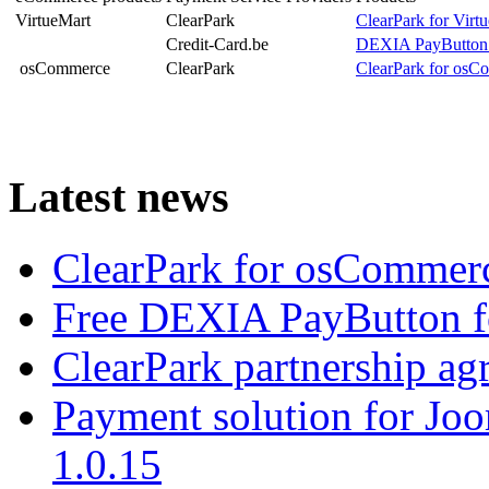
VirtueMart
ClearPark
ClearPark for Virt
Credit-Card.be
DEXIA PayButton 
osCommerce
ClearPark
ClearPark for osC
Latest news
ClearPark for osCommerc
Free DEXIA PayButton f
ClearPark partnership a
Payment solution for Joo
1.0.15