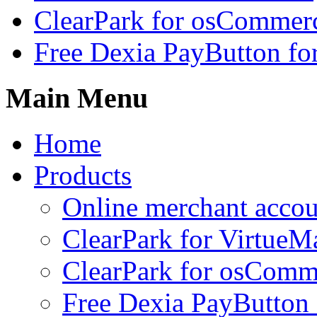
ClearPark for osCommer
Free Dexia PayButton fo
Main Menu
Home
Products
Online merchant accou
ClearPark for VirtueM
ClearPark for osComm
Free Dexia PayButton 