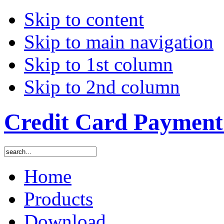
Skip to content
Skip to main navigation
Skip to 1st column
Skip to 2nd column
Credit Card Payment 
Home
Products
Download