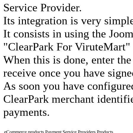
Service Provider.
Its integration is very simpl
It consists in using the Joo
"ClearPark For ViruteMart"
When this is done, enter the
receive once you have signe
As soon you have configure
ClearPark merchant identifie
payments.
eCommerce products
Payment Service Providers
Products