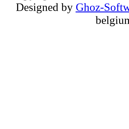
Designed by
Ghoz-Softw
belgiu