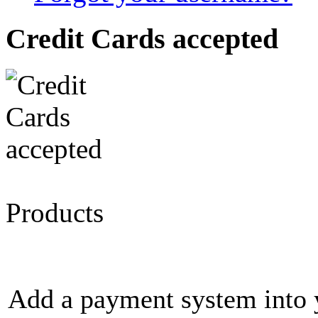
Credit Cards accepted
Products
Add a payment system into y