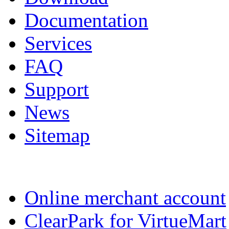
Documentation
Services
FAQ
Support
News
Sitemap
Online merchant account
ClearPark for VirtueMart