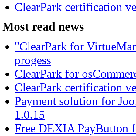
ClearPark certification v
Most read news
"ClearPark for VirtueMart
progess
ClearPark for osCommerc
ClearPark certification v
Payment solution for Joo
1.0.15
Free DEXIA PayButton f