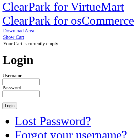
ClearPark for VirtueMart
ClearPark for osCommerce
Download Area
Show Cart
Your Cart is currently empty.
Login
Username
Password
Lost Password?
Forgot your username?