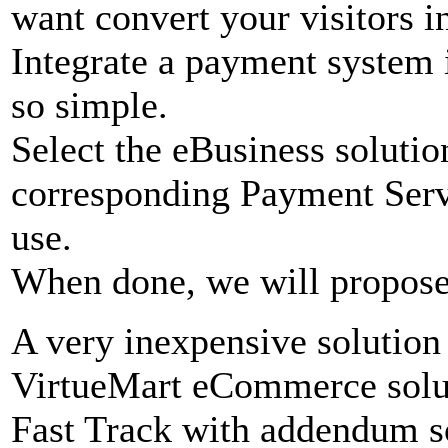
want convert your visitors in
Integrate a payment system 
so simple.
Select the eBusiness soluti
corresponding Payment Serv
use.
When done, we will propose 
A very inexpensive solution 
VirtueMart eCommerce solut
Fast Track with addendum s