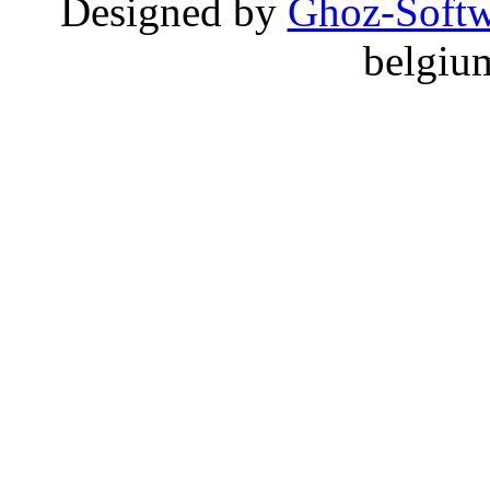
Designed by
Ghoz-Softw
belgiu