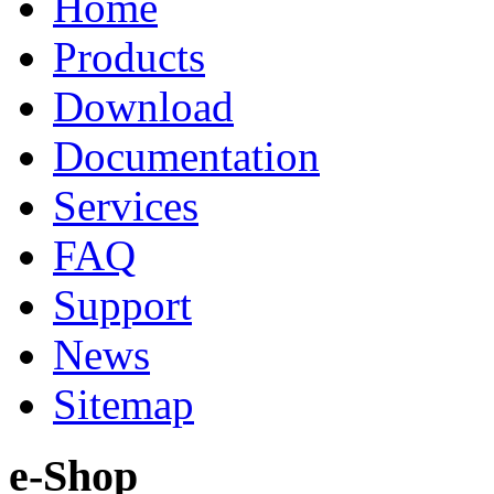
Home
Products
Download
Documentation
Services
FAQ
Support
News
Sitemap
e-Shop