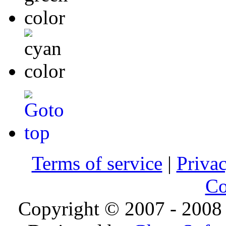
Terms of service
|
Privac
Co
Copyright © 2007 - 2008 