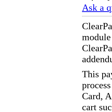
Ask a q
ClearPa
module 
ClearPa
addendu
This pa
process
Card, A
cart su