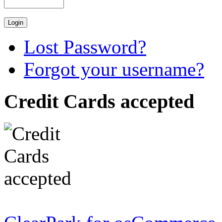
Lost Password?
Forgot your username?
Credit Cards accepted