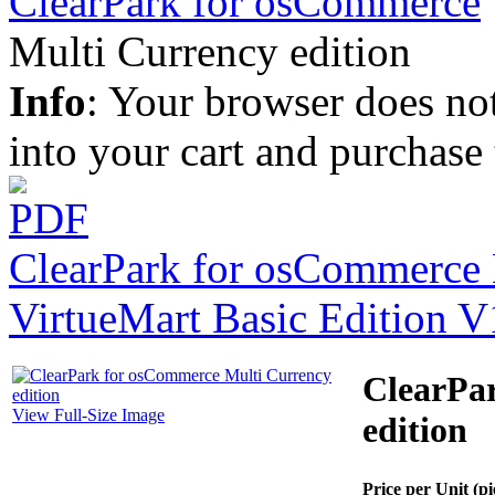
ClearPark for osCommerce
Multi Currency edition
Info
: Your browser does not
into your cart and purchase
ClearPark for osCommerce B
VirtueMart Basic Edition V
ClearPa
View Full-Size Image
edition
Price per Unit (pi