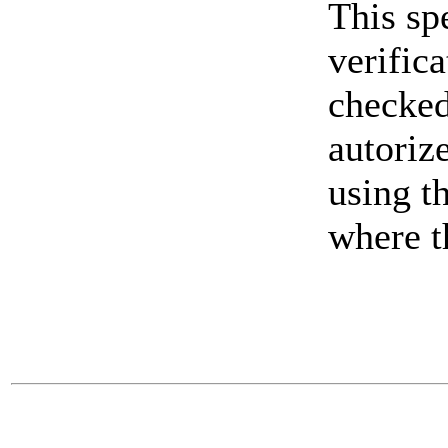
This spe
verifica
checked 
autorize
using t
where t