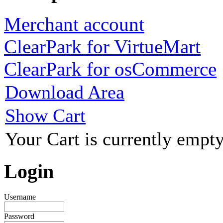
Merchant account
ClearPark for VirtueMart
ClearPark for osCommerce
Download Area
Show Cart
Your Cart is currently empty
Login
Username
Password