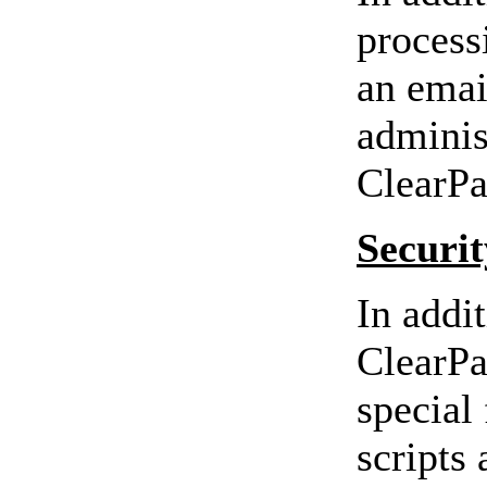
process
an email
adminis
ClearPa
Securit
In addi
ClearPa
special 
scripts