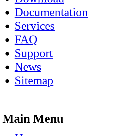
Documentation
Services
FAQ
Support
News
Sitemap
Main Menu