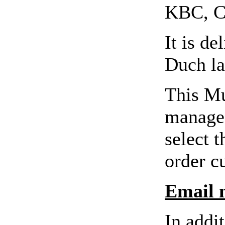
KBC, C
It is d
Duch la
This Mu
manage 
select t
order c
Email n
In addi