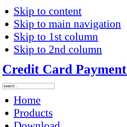
Skip to content
Skip to main navigation
Skip to 1st column
Skip to 2nd column
Credit Card Payment 
Home
Products
Download