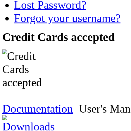
Lost Password?
Forgot your username?
Credit Cards accepted
Documentation
User's Man