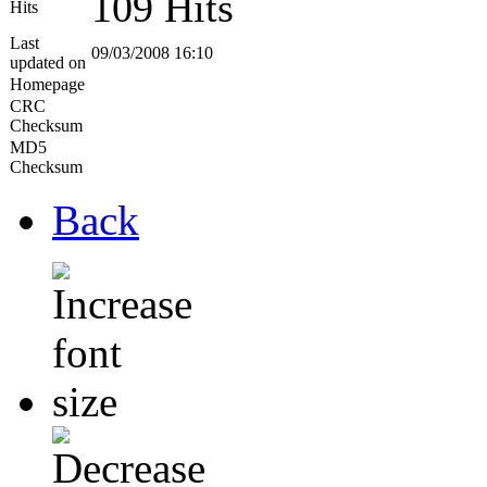
109 Hits
Hits
Last
09/03/2008 16:10
updated on
Homepage
CRC
Checksum
MD5
Checksum
Back