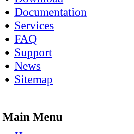
Documentation
Services
FAQ
Support
News
Sitemap
Main Menu