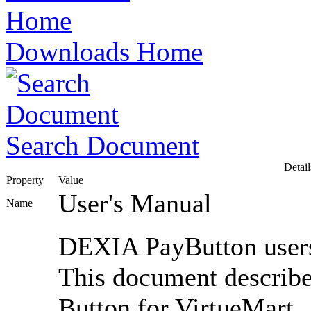
Downloads Home
Search Document
Detail
Property
Value
User's Manual
Name
DEXIA PayButton user
This document describe
Button for VirtueMart.