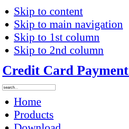
Skip to content
Skip to main navigation
Skip to 1st column
Skip to 2nd column
Credit Card Payment 
Home
Products
Download