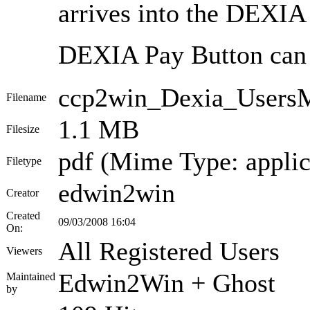
arrives into the DEXI
DEXIA Pay Button can w
ccp2win_Dexia_Users
Filename
1.1 MB
Filesize
pdf (Mime Type: applic
Filetype
edwin2win
Creator
Created
09/03/2008 16:04
On:
All Registered Users
Viewers
Edwin2Win + Ghost
Maintained
by