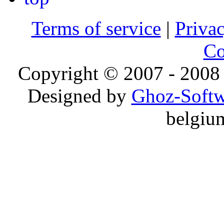
Terms of service
|
Privac
Co
Copyright © 2007 - 2008 
Designed by
Ghoz-Softw
belgiu