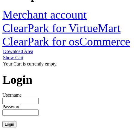
Merchant account
ClearPark for VirtueMart
ClearPark for osCommerce
Download Area
Show Cart
Your Cart is currently empty.
Login
Username
Password