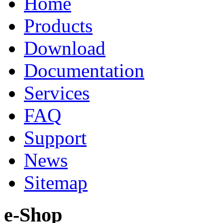
Home
Products
Download
Documentation
Services
FAQ
Support
News
Sitemap
e-Shop