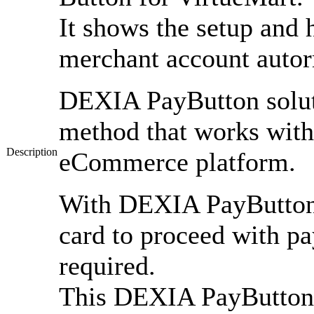
It shows the setup and 
merchant account autor
DEXIA PayButton solut
method that works wit
Description
eCommerce platform.
With DEXIA PayButton
card to proceed with pa
required.
This DEXIA PayButton m