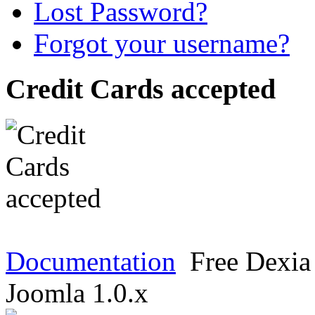
Lost Password?
Forgot your username?
Credit Cards accepted
Documentation
Free Dexia 
Joomla 1.0.x