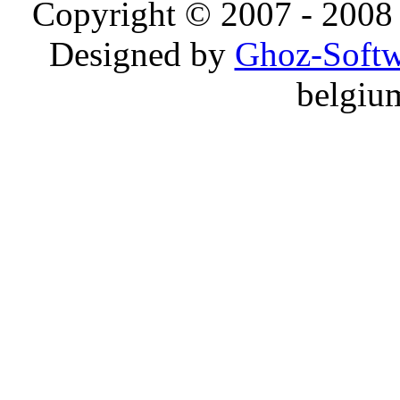
Copyright © 2007 - 2008 
Designed by
Ghoz-Softw
belgiu