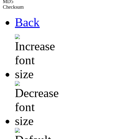
MD5
Checksum
Back