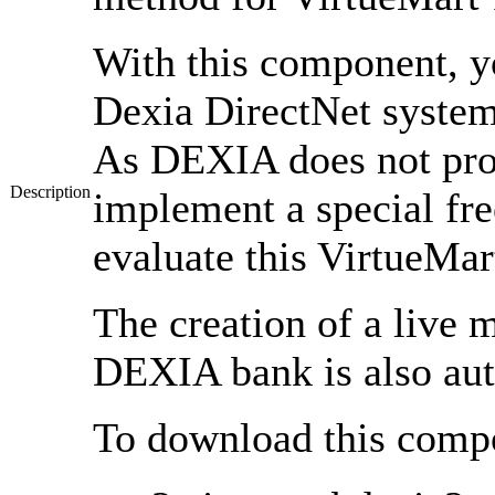
With this component, yo
Dexia DirectNet syste
As DEXIA does not prov
Description
implement a special fre
evaluate this VirtueMa
The creation of a live
DEXIA bank is also au
To download this compon