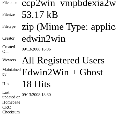
ccp2win_vmpbdexia2wi
Filename
53.17 kB
Filesize
zip (Mime Type: applic
Filetype
edwin2win
Creator
Created
09/13/2008 16:06
On:
All Registered Users
Viewers
Edwin2Win + Ghost
Maintained
by
18 Hits
Hits
Last
09/13/2008 18:30
updated on
Homepage
CRC
Checksum