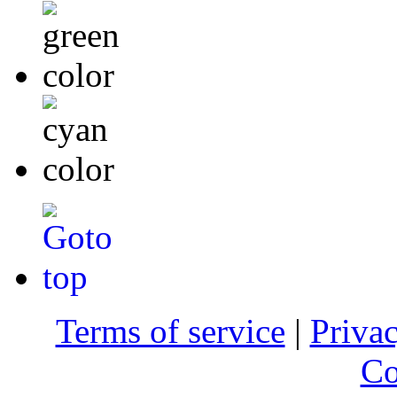
Terms of service
|
Privac
Co