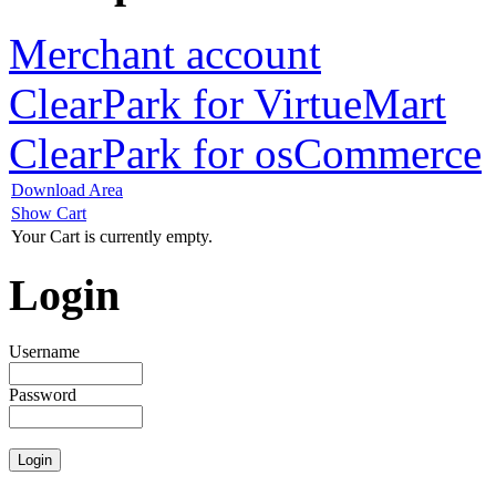
Merchant account
ClearPark for VirtueMart
ClearPark for osCommerce
Download Area
Show Cart
Your Cart is currently empty.
Login
Username
Password