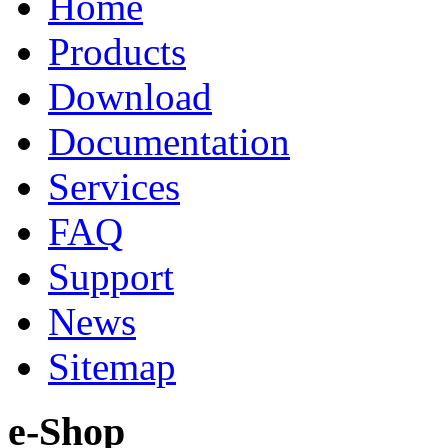
Home
Products
Download
Documentation
Services
FAQ
Support
News
Sitemap
e-Shop