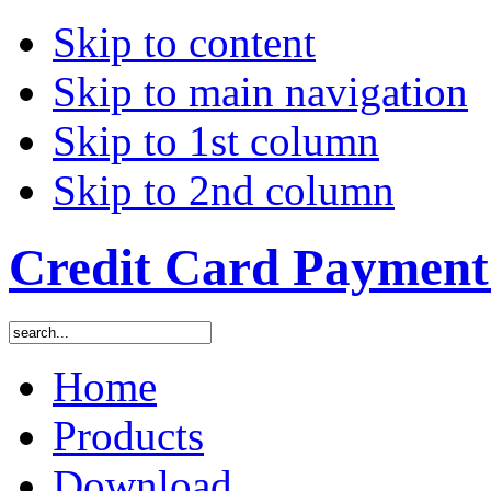
Skip to content
Skip to main navigation
Skip to 1st column
Skip to 2nd column
Credit Card Payment 
Home
Products
Download