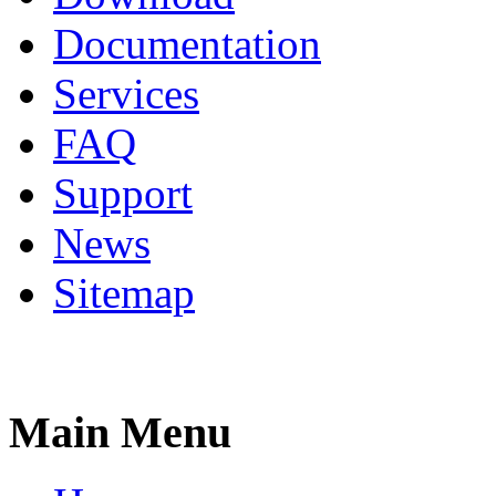
Documentation
Services
FAQ
Support
News
Sitemap
Main Menu