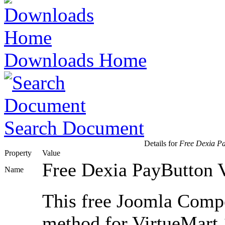
Downloads Home
Search Document
Details for
Free Dexia Pay
Property
Value
Free Dexia PayButton V
Name
This free Joomla Comp
method for VirtueMart 