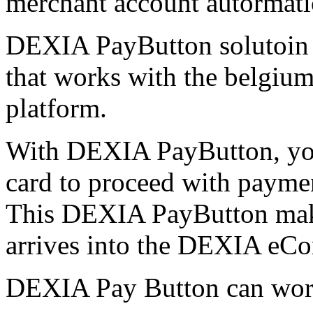
merchant account autormatic
DEXIA PayButton solutoin 
that works with the belg
platform.
With DEXIA PayButton, yo
card to proceed with payment
This DEXIA PayButton make 
arrives into the DEXIA eC
DEXIA Pay Button can work 