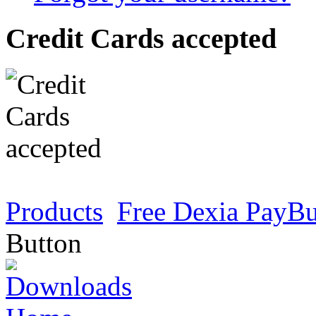
Credit Cards accepted
Products
Free Dexia PayBu
Button