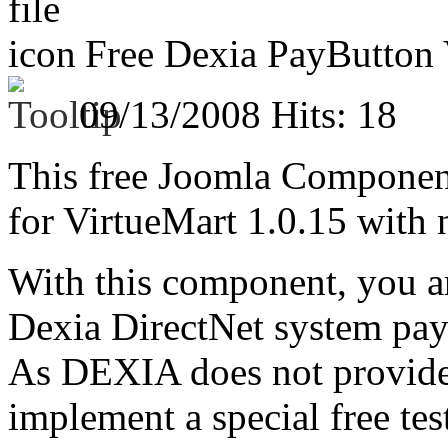
Free Dexia PayButton V
09/13/2008
Hits: 18
This free Joomla Compone
for VirtueMart 1.0.15 with 
With this component, you ar
Dexia DirectNet system pa
As DEXIA does not provide 
implement a special free tes