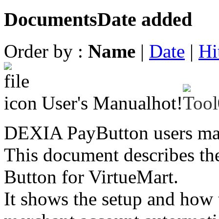
Documents
Date added
Order by :
Name
|
Date
|
Hi
User's Manual
hot!
DEXIA PayButton users ma
This document describes th
Button for VirtueMart.
It shows the setup and how 