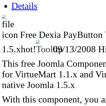
Details
Free Dexia PayButton 
1.5.x
hot!
09/13/2008
Hi
This free Joomla Compone
for VirtueMart 1.1.x and V
native Joomla 1.5.x
With this component, you ar