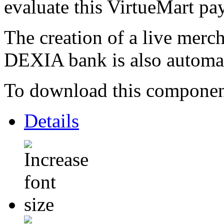
evaluate this VirtueMart p
The creation of a live merc
DEXIA bank is also automa
To download this component,
Details