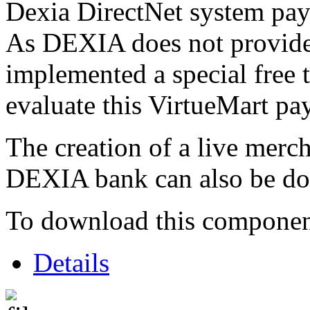
Dexia DirectNet system pa
As DEXIA does not provide 
implemented a special free 
evaluate this VirtueMart p
The creation of a live merc
DEXIA bank can also be do
To download this component,
Details