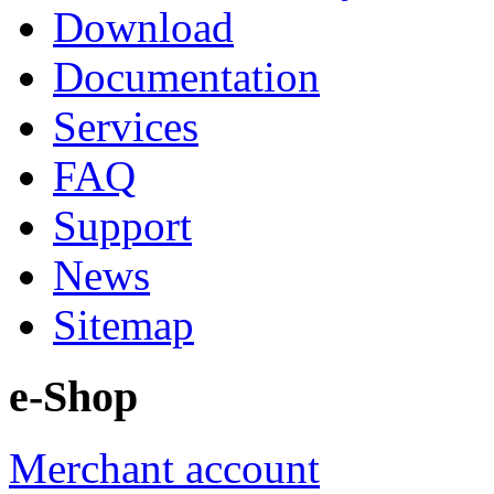
Download
Documentation
Services
FAQ
Support
News
Sitemap
e-Shop
Merchant account