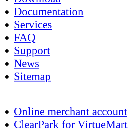
Documentation
Services
FAQ
Support
News
Sitemap
Online merchant account
ClearPark for VirtueMart