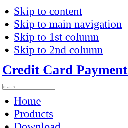
Skip to content
Skip to main navigation
Skip to 1st column
Skip to 2nd column
Credit Card Payment 
Home
Products
Download