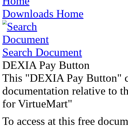
Downloads Home
Search Document
DEXIA Pay Button
This "DEXIA Pay Button" c
documentation relative to 
for VirtueMart"
To access at this free docum