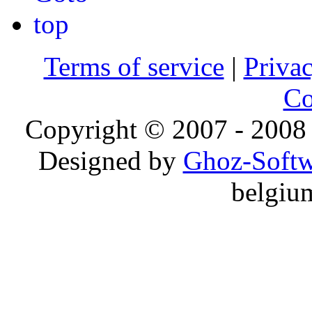
Terms of service
|
Privac
Co
Copyright © 2007 - 2008 
Designed by
Ghoz-Softw
belgiu