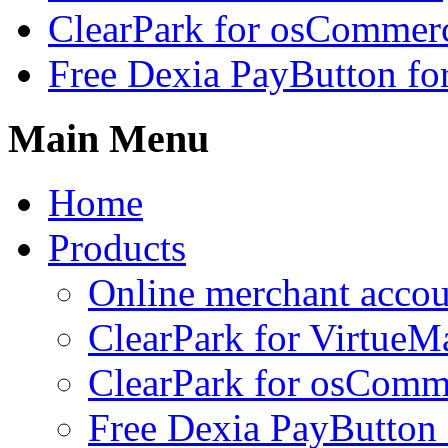
ClearPark for osCommer
Free Dexia PayButton fo
Main Menu
Home
Products
Online merchant accou
ClearPark for VirtueM
ClearPark for osComm
Free Dexia PayButton 