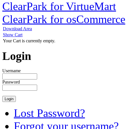
ClearPark for VirtueMart
ClearPark for osCommerce
Download Area
Show Cart
Your Cart is currently empty.
Login
Username
Password
Lost Password?
Forgot your username?